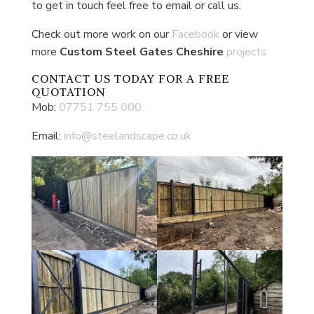
to get in touch feel free to email or call us.
Check out more work on our
Facebook
or view
more
Custom Steel Gates Cheshire
projects
CONTACT US
TODAY FOR A FREE
QUOTATION
Mob:
07751 755 000
Email:
info@steelandscape.co.uk