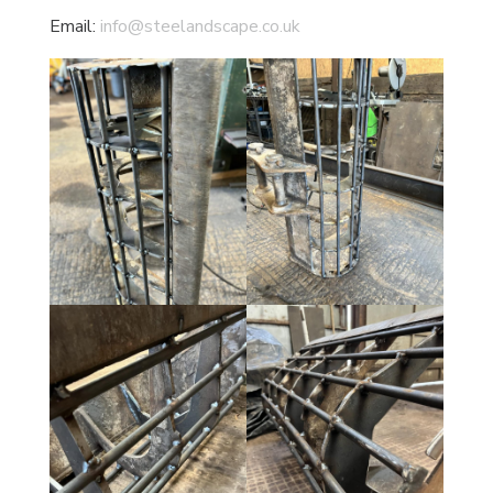
Email:
info@steelandscape.co.uk