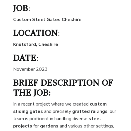
JOB
:
Custom Steel Gates Cheshire
LOCATION
:
Knutsford, Cheshire
DATE
:
November 2023
BRIEF DESCRIPTION OF
THE JOB:
In a recent project where we created
custom
sliding gates
and precisely
grafted railings
, our
team is proficient in handling diverse
steel
projects
for
gardens
and various other settings,