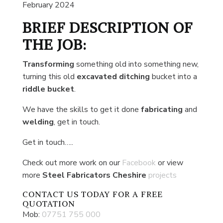
February 2024
BRIEF DESCRIPTION OF
THE JOB:
Transforming
something old into something new,
turning this old
excavated ditching
bucket into a
riddle bucket
.
We have the skills to get it done
fabricating
and
welding
, get in touch.
Get in touch…..
Check out more work on our
Facebook
or view
more
Steel Fabricators Cheshire
projects
CONTACT US
TODAY FOR A FREE
QUOTATION
Mob:
07751 755 000