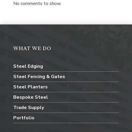
No comments to show.
WHAT WE DO
Steel Edging
Steel Fencing & Gates
Steel Planters
Bespoke Steel
Trade Supply
Portfolio