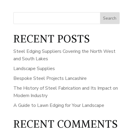
Search
RECENT POSTS
Steel Edging Suppliers Covering the North West
and South Lakes
Landscape Supplies
Bespoke Steel Projects Lancashire
The History of Steel Fabrication and Its Impact on
Modern Industry
A Guide to Lawn Edging for Your Landscape
RECENT COMMENTS