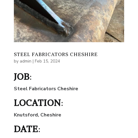
STEEL FABRICATORS CHESHIRE
by
admin
|
Feb 15, 2024
JOB
:
Steel Fabricators Cheshire
LOCATION
:
Knutsford, Cheshire
DATE
: