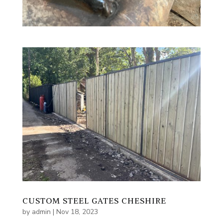
CUSTOM STEEL GATES CHESHIRE
by
admin
|
Nov 18, 2023