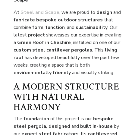
Scape
At
Steel and Scape
, we are proud to
design
and
fabricate bespoke
outdoor structures
that
combine
form
,
function
, and
sustainability
. Our
latest
project
showcases our expertise in creating
a
Green Roof in Cheshire
, installed on one of our
custom steel cantilever pergolas
. This
living
roof
has developed beautifully over the past few
weeks, creating a space that is both
environmentally friendly
and visually striking.
A MODERN STRUCTURE
WITH NATURAL
HARMONY
The
foundation
of this project is our
bespoke
steel pergola,
designed
and
built in-house
by
our
expert
steel fabricators
. Its
cantilevered