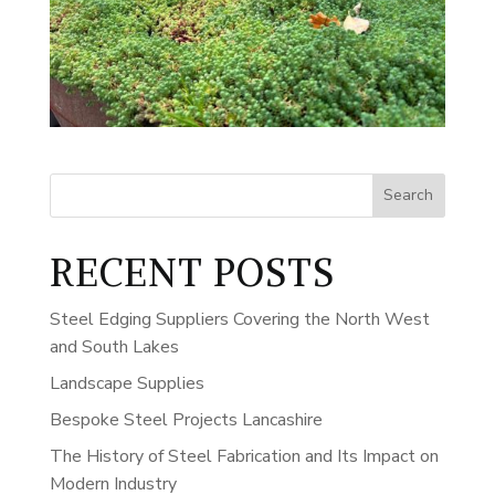
Search
RECENT POSTS
Steel Edging Suppliers Covering the North West
and South Lakes
Landscape Supplies
Bespoke Steel Projects Lancashire
The History of Steel Fabrication and Its Impact on
Modern Industry