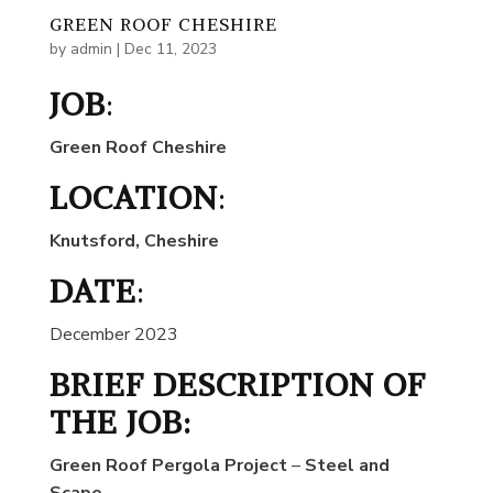
GREEN ROOF CHESHIRE
by
admin
|
Dec 11, 2023
JOB
:
Green Roof Cheshire
LOCATION
:
Knutsford, Cheshire
DATE
:
December 2023
BRIEF DESCRIPTION OF
THE JOB:
Green Roof Pergola Project
–
Steel and