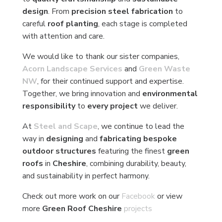
design
. From
precision steel fabrication
to
careful
roof planting
, each stage is completed
with attention and care.
We would like to thank our sister companies,
Acorn Landscape Services
and
Green Waste
NW
, for their continued support and expertise.
Together, we bring innovation and
environmental
responsibility
to
every project
we deliver.
At
Steel and Scape
, we continue to lead the
way in
designing
and
fabricating bespoke
outdoor structures
featuring the finest
green
roofs
in
Cheshire
, combining durability, beauty,
and sustainability in perfect harmony.
Check out more work on our
Facebook
or view
more
Green Roof Cheshire
projects