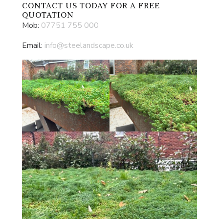
CONTACT US
TODAY FOR A FREE
QUOTATION
Mob:
07751 755 000
Email:
info@steelandscape.co.uk