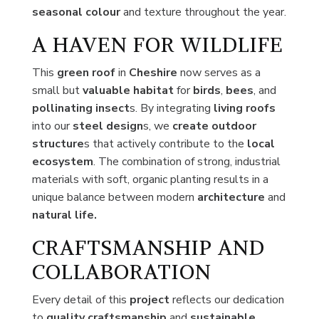
seasonal colour
and texture throughout the year.
A HAVEN FOR WILDLIFE
This
green roof
in
Cheshire
now serves as a
small but
valuable habitat
for
birds
,
bees
, and
pollinating insect
s. By integrating
living roofs
into our
steel design
s, we
create outdoor
structure
s that actively contribute to the
local
ecosystem
. The combination of strong, industrial
materials with soft, organic planting results in a
unique balance between modern
architecture
and
natural life.
CRAFTSMANSHIP AND
COLLABORATION
Every detail of this
project
reflects our dedication
to
quality craftsmanship
and
sustainable