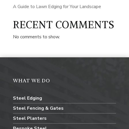
A Guide to Lawn Edging for Your Landscape
RECENT COMMENTS
No comments to show.
WHAT WE DO
Steel Edging
Steel Fencing & Gates
Steel Planters
Bespoke Steel