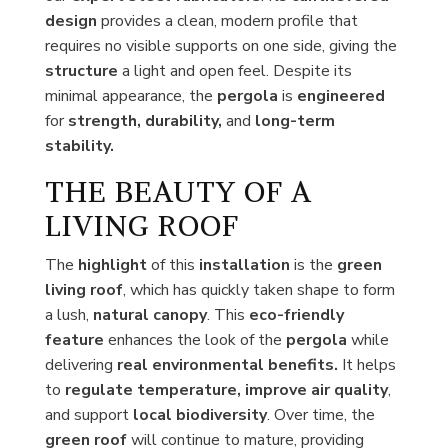
design
provides a clean, modern profile that
requires no visible supports on one side, giving the
structure
a light and open feel. Despite its
minimal appearance, the
pergola
is
engineered
for
strength, durability,
and
long-term
stability.
THE BEAUTY OF A
LIVING ROOF
The
highlight
of this
installation
is the
green
living roof
, which has quickly taken shape to form
a lush,
natural canopy
. This
eco-friendly
feature
enhances the look of the
pergola
while
delivering
real environmental benefits.
It helps
to
regulate temperature, improve air quality
,
and support
local biodiversity
. Over time, the
green roof
will continue to mature, providing