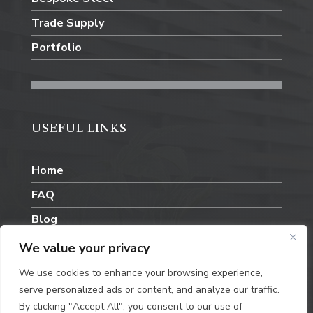
Trade Supply
Portfolio
USEFUL LINKS
Home
FAQ
Blog
Contact Us
We value your privacy
We use cookies to enhance your browsing experience,
serve personalized ads or content, and analyze our traffic.
By clicking "Accept All", you consent to our use of