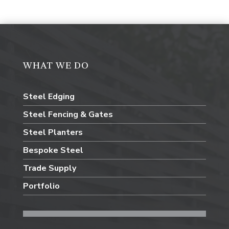
WHAT WE DO
Steel Edging
Steel Fencing & Gates
Steel Planters
Bespoke Steel
Trade Supply
Portfolio