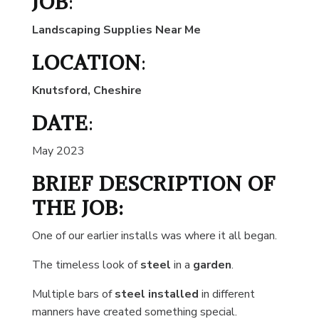
JOB
:
Landscaping Supplies Near Me
LOCATION
:
Knutsford, Cheshire
DATE
:
May 2023
BRIEF DESCRIPTION OF
THE JOB:
One of our earlier installs was where it all began.
The timeless look of
steel
in a
garden
.
Multiple bars of
steel installed
in different
manners have created something special.