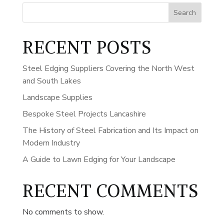
Search
RECENT POSTS
Steel Edging Suppliers Covering the North West
and South Lakes
Landscape Supplies
Bespoke Steel Projects Lancashire
The History of Steel Fabrication and Its Impact on
Modern Industry
A Guide to Lawn Edging for Your Landscape
RECENT COMMENTS
No comments to show.