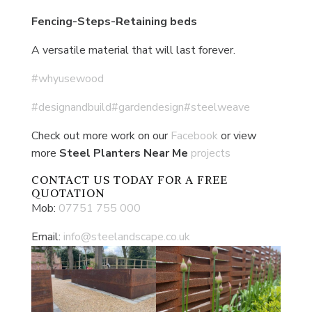
Fencing-Steps-Retaining beds
A versatile material that will last forever.
#whyusewood
#designandbuild
#gardendesign
#steelweave
Check out more work on our
Facebook
or view
more
Steel Planters Near Me
projects
CONTACT US
TODAY FOR A FREE
QUOTATION
Mob:
07751 755 000
Email:
info@steelandscape.co.uk