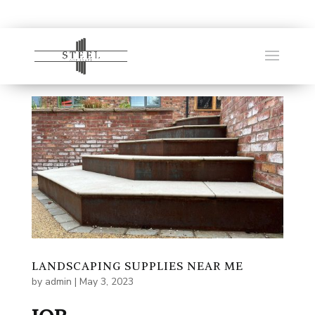
LANDSCAPING SUPPLIES NEAR ME
by
admin
|
May 3, 2023