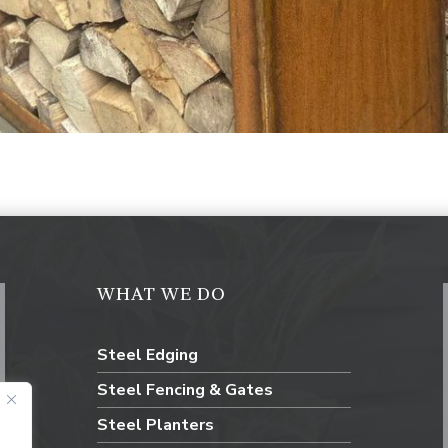
WHAT WE DO
Steel Edging
Steel Fencing & Gates
Steel Planters