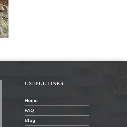
USEFUL LINKS
Home
FAQ
Blog