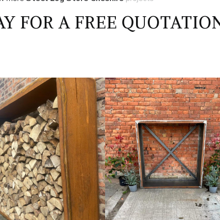
Y FOR A FREE QUOTATIO