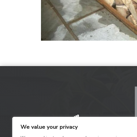
We value your privacy