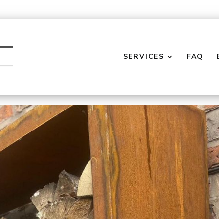
SERVICES
FAQ