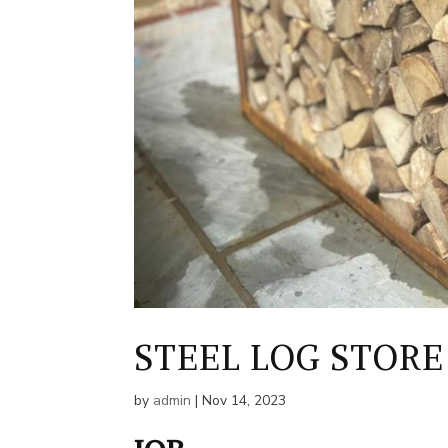
STEEL LOG STORE
by
admin
|
Nov 14, 2023