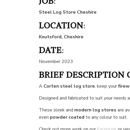
JOB
:
Steel Log Store Cheshire
LOCATION
:
Knutsford, Cheshire
DATE
:
November 2023
BRIEF DESCRIPTION 
A
Corten steel log store
, keep your
fire
Designed and fabricated to suit your needs 
These sleek and
modern log stores
are ava
even
powder coated
to any colour to suit.
Check out more work on our
Facebook
or vi