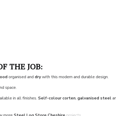
OF THE JOB:
wood
organised and
dry
with this modern and durable design.
and space.
ilable in all finishes.
Self-colour corten
,
galvanised steel
a
ew more
Steel Log Store Cheshire
projects