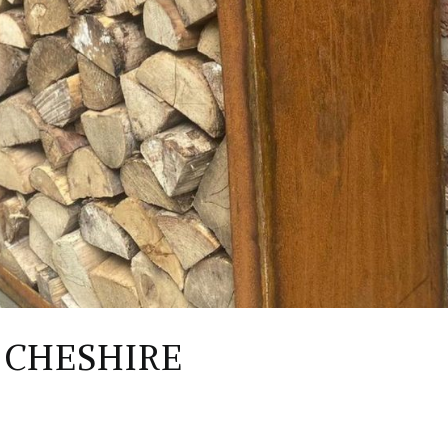
 CHESHIRE