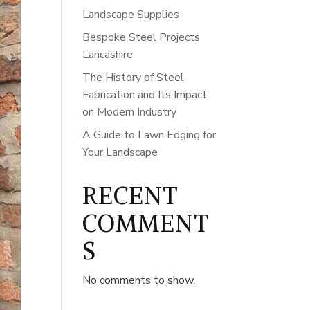
Landscape Supplies
Bespoke Steel Projects
Lancashire
The History of Steel
Fabrication and Its Impact
on Modern Industry
A Guide to Lawn Edging for
Your Landscape
RECENT
COMMENT
S
No comments to show.