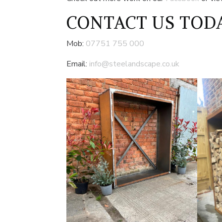
CONTACT US
TODA
Mob:
07751 755 000
Email:
info@steelandscape.co.uk