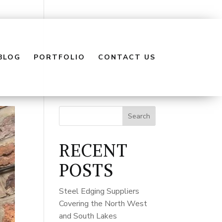
BLOG
PORTFOLIO
CONTACT US
Search
RECENT
POSTS
Steel Edging Suppliers
Covering the North West
and South Lakes