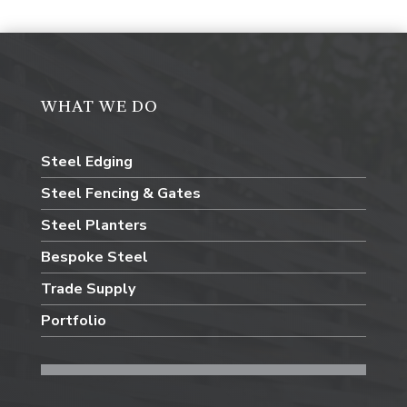
WHAT WE DO
Steel Edging
Steel Fencing & Gates
Steel Planters
Bespoke Steel
Trade Supply
Portfolio