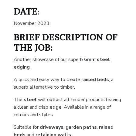
DATE
:
November 2023
BRIEF DESCRIPTION OF
THE JOB:
Another showcase of our superb
6mm steel
edging
.
A quick and easy way to create
raised
beds
, a
superb alternative to timber.
The
steel
will outlast all timber products leaving
a clean and crisp
edge
. Available in a range of
colours and styles.
Suitable for
driveways
,
garden paths
,
raised
beds
and
retaining walls
.