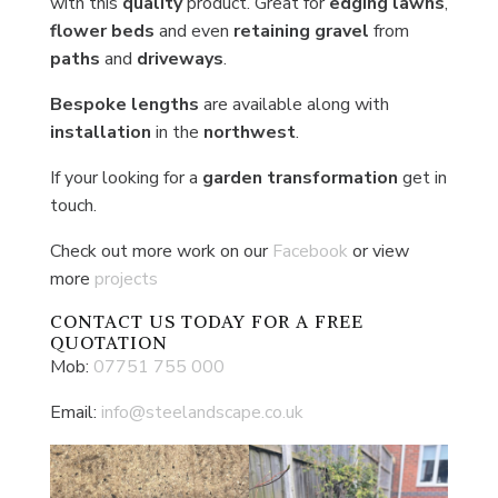
with this
quality
product. Great for
edging lawns
,
flower beds
and even
retaining gravel
from
paths
and
driveways
.
Bespoke lengths
are available along with
installation
in the
northwest
.
If your looking for a
garden transformation
get in
touch.
Check out more work on our
Facebook
or view
more
projects
CONTACT US
TODAY FOR A FREE
QUOTATION
Mob:
07751 755 000
Email:
info@steelandscape.co.uk