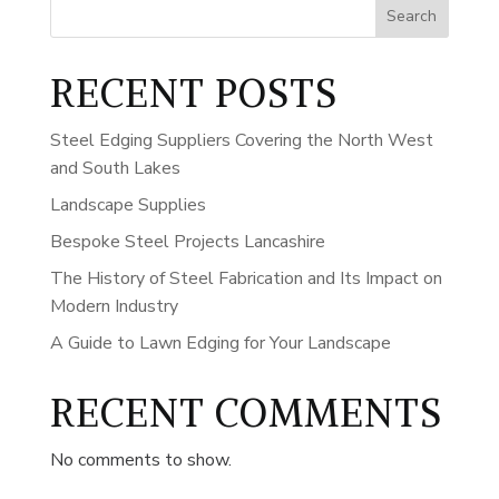
Search
RECENT POSTS
Steel Edging Suppliers Covering the North West
and South Lakes
Landscape Supplies
Bespoke Steel Projects Lancashire
The History of Steel Fabrication and Its Impact on
Modern Industry
A Guide to Lawn Edging for Your Landscape
RECENT COMMENTS
No comments to show.