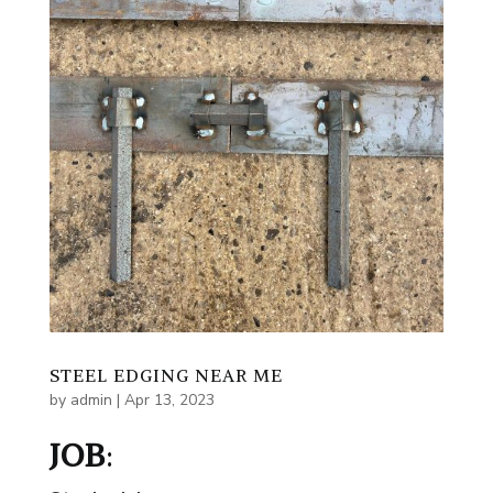
STEEL EDGING NEAR ME
by
admin
|
Apr 13, 2023
JOB
: