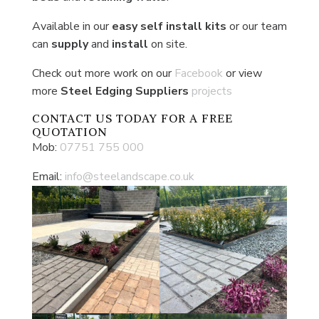
Available in our
easy self install
kits
or our team
can
supply
and
install
on site.
Check out more work on our
Facebook
or view
more
Steel Edging Suppliers
projects
CONTACT US
TODAY FOR A FREE
QUOTATION
Mob:
07751 755 000
Email:
info@steelandscape.co.uk