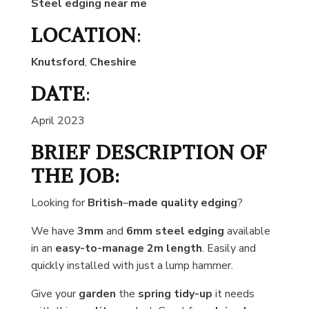
Steel edging near me
LOCATION
:
Knutsford
,
Cheshire
DATE
:
April 2023
BRIEF DESCRIPTION OF
THE JOB:
Looking for
British
–
made quality edging
?
We have
3mm
and
6mm steel edging
available
in an
easy-to-manage
2m length
. Easily and
quickly installed with just a lump hammer.
Give your
garden
the
spring tidy-up
it needs