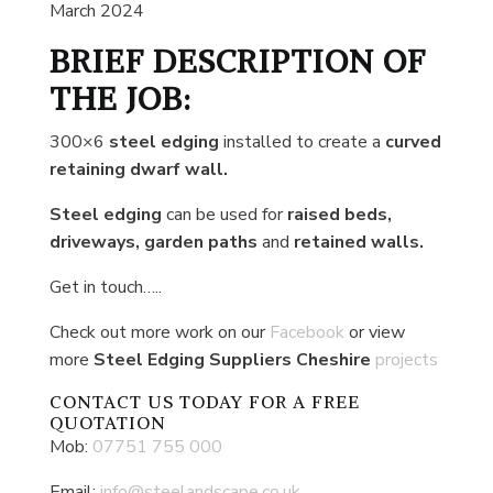
March 2024
BRIEF DESCRIPTION OF
THE JOB:
300×6
steel edging
installed to create a
curved
retaining dwarf wall.
Steel edging
can be used for
raised beds,
driveways, garden paths
and
retained walls.
Get in touch…..
Check out more work on our
Facebook
or view
more
Steel Edging Suppliers Cheshire
projects
CONTACT US
TODAY FOR A FREE
QUOTATION
Mob:
07751 755 000
Email:
info@steelandscape.co.uk