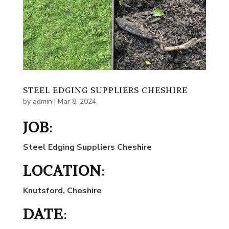
STEEL EDGING SUPPLIERS CHESHIRE
by
admin
|
Mar 8, 2024
JOB
:
Steel Edging Suppliers Cheshire
LOCATION
:
Knutsford, Cheshire
DATE
: