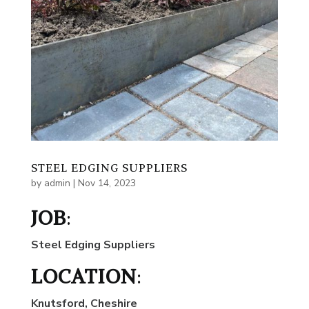
STEEL EDGING SUPPLIERS
by
admin
|
Nov 14, 2023
JOB
:
Steel Edging Suppliers
LOCATION
:
Knutsford, Cheshire