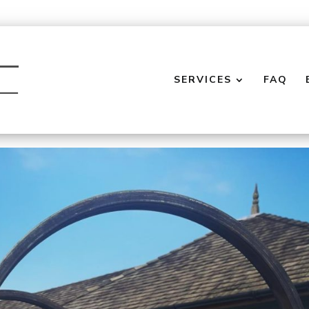
SERVICES
FAQ