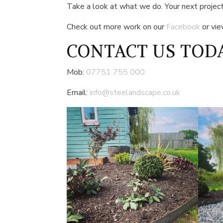
Take a look at what we do. Your next project
Check out more work on our
Facebook
or vi
CONTACT US
TODA
Mob:
07751 755 000
Email:
info@steelandscape.co.uk