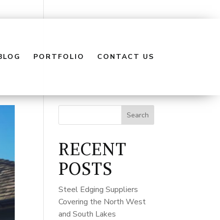
BLOG
PORTFOLIO
CONTACT US
Search
RECENT
POSTS
Steel Edging Suppliers
Covering the North West
and South Lakes