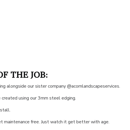
OF THE JOB:
rking alongside our sister company @acornlandscapeservices.
 created using our 3mm steel edging.
stall.
et maintenance free. Just watch it get better with age.