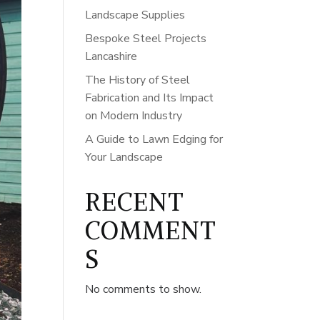
Landscape Supplies
Bespoke Steel Projects
Lancashire
The History of Steel
Fabrication and Its Impact
on Modern Industry
A Guide to Lawn Edging for
Your Landscape
RECENT
COMMENT
S
No comments to show.