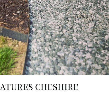
EATURES CHESHIRE