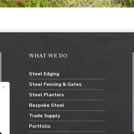
WHAT WE DO
Steel Edging
Steel Fencing & Gates
Steel Planters
Bespoke Steel
Trade Supply
Portfolio