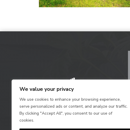
We value your privacy
We use cookies to enhance your browsing experience,
serve personalized ads or content, and analyze our traffic.
By clicking "Accept All", you consent to our use of
cookies.
Privacy Policy