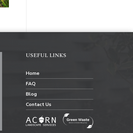
USEFUL LINKS
Home
FAQ
Blog
Contact Us