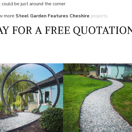
 could be just around the corner
ew more
Steel Garden Features Cheshire
projects
Y FOR A FREE QUOTATIO