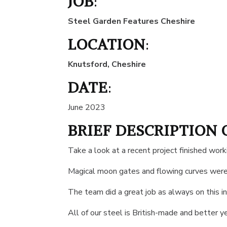
JOB
:
Steel Garden Features Cheshire
LOCATION
:
Knutsford, Cheshire
DATE
:
June 2023
BRIEF DESCRIPTION 
Take a look at a recent project finished wo
Magical moon gates and flowing curves were
The team did a great job as always on this in
All of our steel is British-made and better y