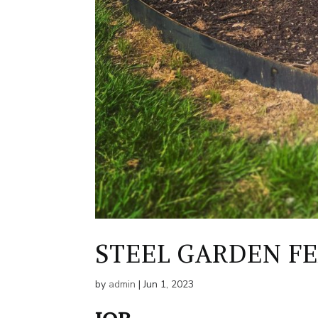
STEEL GARDEN F
by
admin
|
Jun 1, 2023