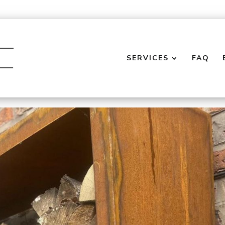
SERVICES
FAQ