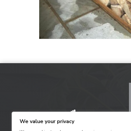
We value your privacy