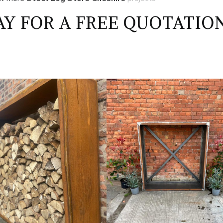
Y FOR A FREE QUOTATIO