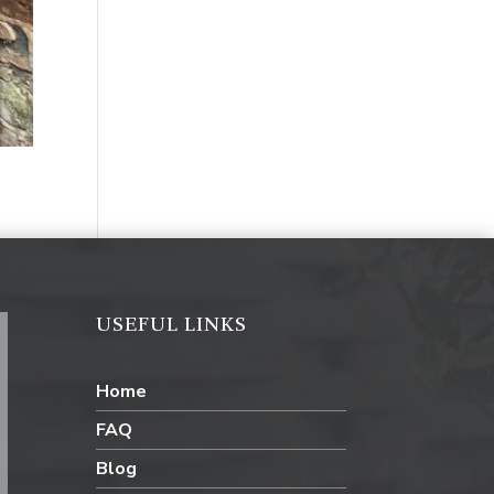
USEFUL LINKS
Home
FAQ
Blog