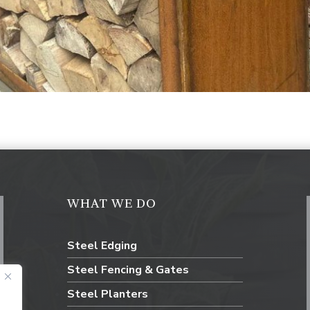
WHAT WE DO
Steel Edging
Steel Fencing & Gates
Steel Planters