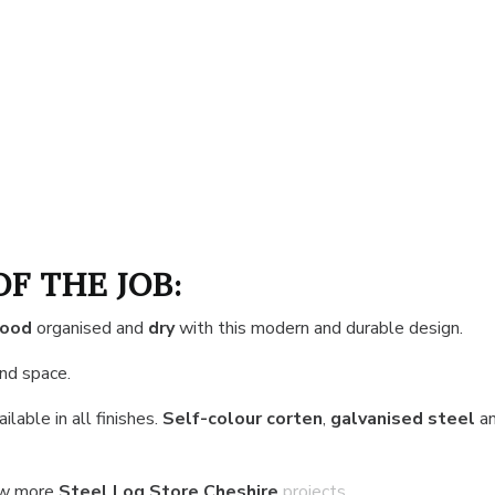
OF THE JOB:
wood
organised and
dry
with this modern and durable design.
and space.
ilable in all finishes.
Self-colour corten
,
galvanised steel
a
ew more
Steel Log Store Cheshire
projects