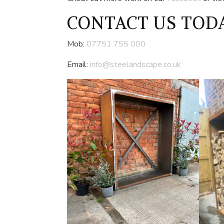
CONTACT US
TODA
Mob:
07751 755 000
Email:
info@steelandscape.co.uk