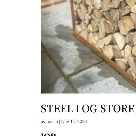
STEEL LOG STORE
by
admin
|
Nov 14, 2023