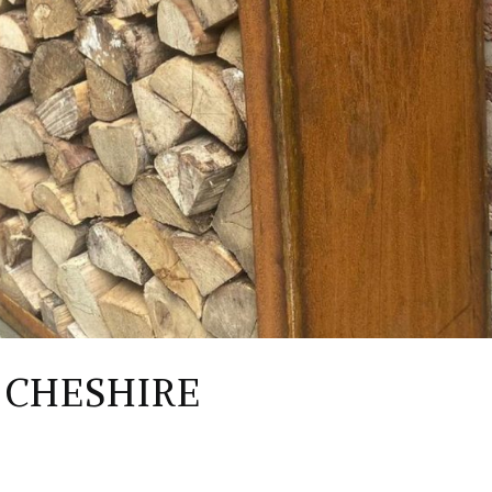
 CHESHIRE