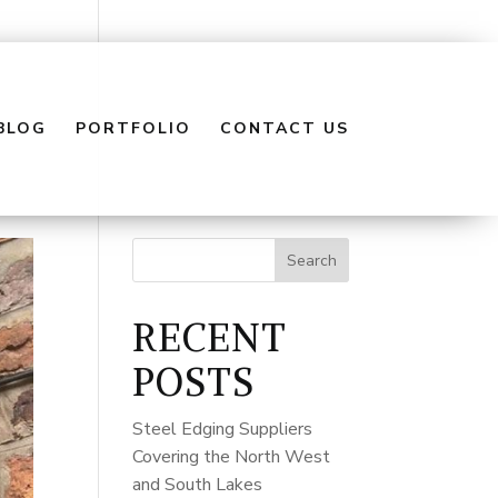
BLOG
PORTFOLIO
CONTACT US
Search
RECENT
POSTS
Steel Edging Suppliers
Covering the North West
and South Lakes