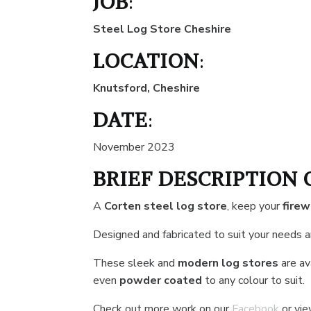
JOB
:
Steel Log Store Cheshire
LOCATION
:
Knutsford, Cheshire
DATE
:
November 2023
BRIEF DESCRIPTION 
A
Corten steel log store
, keep your
fire
Designed and fabricated to suit your needs 
These sleek and
modern log stores
are ava
even
powder coated
to any colour to suit.
Check out more work on our
Facebook
or vi