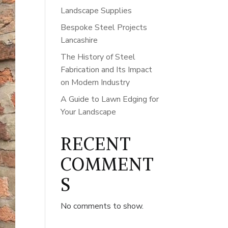
Landscape Supplies
Bespoke Steel Projects
Lancashire
The History of Steel
Fabrication and Its Impact
on Modern Industry
A Guide to Lawn Edging for
Your Landscape
RECENT
COMMENT
S
No comments to show.