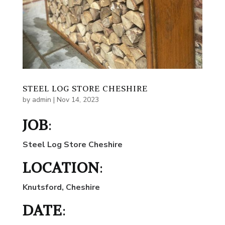
STEEL LOG STORE CHESHIRE
by
admin
|
Nov 14, 2023
JOB
:
Steel Log Store Cheshire
LOCATION
:
Knutsford, Cheshire
DATE
: