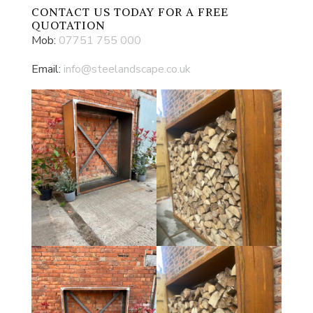
CONTACT US
TODAY FOR A FREE
QUOTATION
Mob:
07751 755 000
Email:
info@steelandscape.co.uk