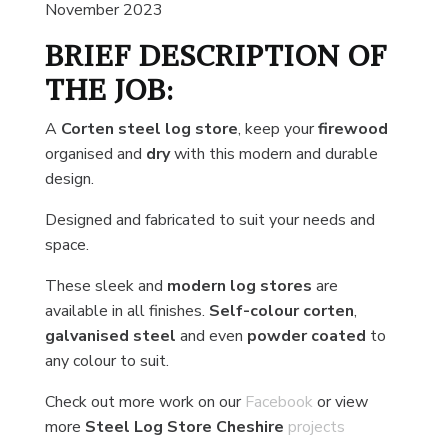
November 2023
BRIEF DESCRIPTION OF
THE JOB:
A
Corten steel log store
, keep your
firewood
organised and
dry
with this modern and durable
design.
Designed and fabricated to suit your needs and
space.
These sleek and
modern log stores
are
available in all finishes.
Self-colour corten
,
galvanised steel
and even
powder coated
to
any colour to suit.
Check out more work on our
Facebook
or view
more
Steel Log Store Cheshire
projects