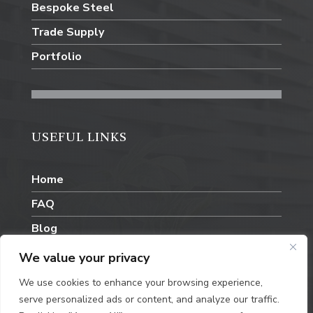
Bespoke Steel
Trade Supply
Portfolio
USEFUL LINKS
Home
FAQ
Blog
Contact Us
We value your privacy
We use cookies to enhance your browsing experience,
serve personalized ads or content, and analyze our traffic.