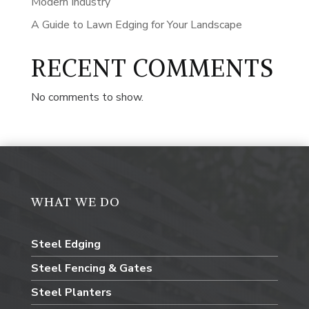
Modern Industry
A Guide to Lawn Edging for Your Landscape
RECENT COMMENTS
No comments to show.
WHAT WE DO
Steel Edging
Steel Fencing & Gates
Steel Planters