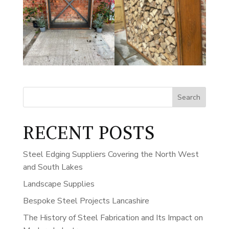
Search
RECENT POSTS
Steel Edging Suppliers Covering the North West
and South Lakes
Landscape Supplies
Bespoke Steel Projects Lancashire
The History of Steel Fabrication and Its Impact on