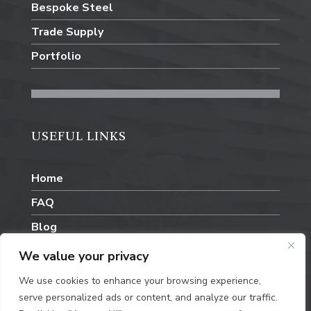
Bespoke Steel
Trade Supply
Portfolio
USEFUL LINKS
Home
FAQ
Blog
Contact Us
We value your privacy
We use cookies to enhance your browsing experience,
serve personalized ads or content, and analyze our traffic.