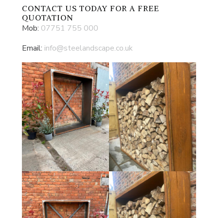
CONTACT US
TODAY FOR A FREE
QUOTATION
Mob:
07751 755 000
Email:
info@steelandscape.co.uk