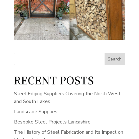
Search
RECENT POSTS
Steel Edging Suppliers Covering the North West
and South Lakes
Landscape Supplies
Bespoke Steel Projects Lancashire
The History of Steel Fabrication and Its Impact on