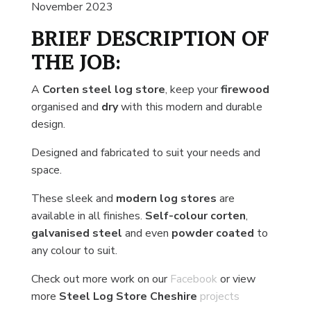
November 2023
BRIEF DESCRIPTION OF
THE JOB:
A
Corten steel log store
, keep your
firewood
organised and
dry
with this modern and durable
design.
Designed and fabricated to suit your needs and
space.
These sleek and
modern log stores
are
available in all finishes.
Self-colour corten
,
galvanised steel
and even
powder coated
to
any colour to suit.
Check out more work on our
Facebook
or view
more
Steel Log Store Cheshire
projects