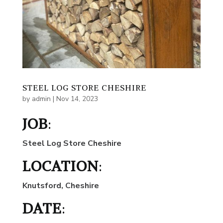
STEEL LOG STORE CHESHIRE
by
admin
|
Nov 14, 2023
JOB
:
Steel Log Store Cheshire
LOCATION
:
Knutsford, Cheshire
DATE
: