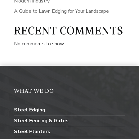
Modern Industry
A Guide to Lawn Edging for Your Landscape
RECENT COMMENTS
No comments to show.
WHAT WE DO
Steel Edging
Steel Fencing & Gates
Steel Planters