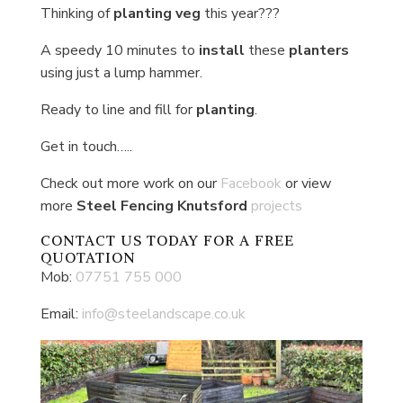
Thinking of
planting veg
this year???
A speedy 10 minutes to
install
these
planters
using just a lump hammer.
Ready to line and fill for
planting
.
Get in touch…..
Check out more work on our
Facebook
or view
more
Steel Fencing Knutsford
projects
CONTACT US
TODAY FOR A FREE
QUOTATION
Mob:
07751 755 000
Email:
info@steelandscape.co.uk