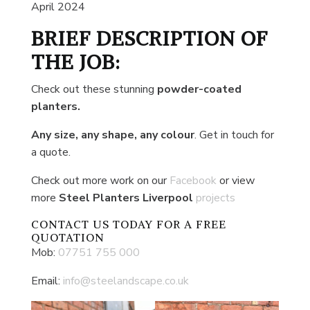
April 2024
BRIEF DESCRIPTION OF
THE JOB:
Check out these stunning
powder-coated
planters.
Any size, any shape, any colour
. Get in touch for
a quote.
Check out more work on our
Facebook
or view
more
Steel Planters Liverpool
projects
CONTACT US
TODAY FOR A FREE
QUOTATION
Mob:
07751 755 000
Email:
info@steelandscape.co.uk