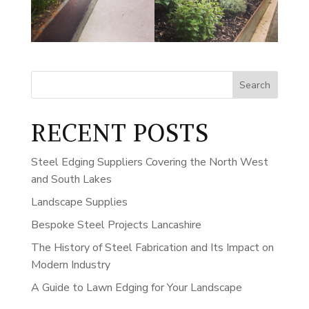
Search
RECENT POSTS
Steel Edging Suppliers Covering the North West
and South Lakes
Landscape Supplies
Bespoke Steel Projects Lancashire
The History of Steel Fabrication and Its Impact on
Modern Industry
A Guide to Lawn Edging for Your Landscape