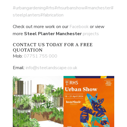
#urbangardening
#rhs
#rhsurbanshow
#manchester
#
steelplanters
#fabrication
Check out more work on our
Facebook
or view
more
Steel Planter Manchester
projects
CONTACT US
TODAY FOR A FREE
QUOTATION
Mob:
07751 755 000
Email:
info@steelandscape.co.uk