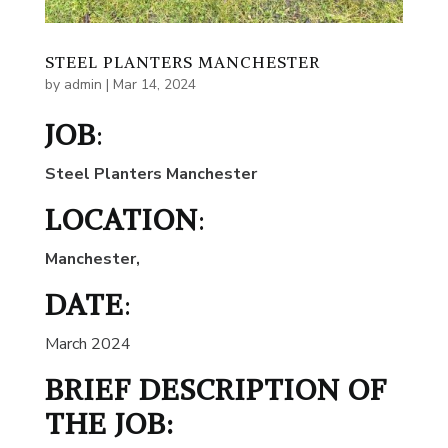
STEEL PLANTERS MANCHESTER
by
admin
|
Mar 14, 2024
JOB
:
Steel Planters Manchester
LOCATION
:
Manchester
,
DATE
:
March 2024
BRIEF DESCRIPTION OF
THE JOB: