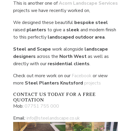
This is another one of
Acorn Landscape Services
projects we have recently worked on,
We designed these beautiful
bespoke steel
raised
planters
to give a
sleek
and modern finish
to this perfectly
landscaped outdoor
area
.
Steel and Scape
work alongside
landscape
designers
across the
North West
as well as
directly with our
residential clients
.
Check out more work on our
Facebook
or view
more
Steel Planters Knutsford
projects
CONTACT US
TODAY FOR A FREE
QUOTATION
Mob:
07751 755 000
Email:
info@steelandscape.co.uk