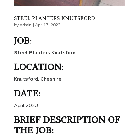
STEEL PLANTERS KNUTSFORD
by
admin
|
Apr 17, 2023
JOB
:
Steel Planters Knutsford
LOCATION
:
Knutsford
,
Cheshire
DATE
:
April 2023
BRIEF DESCRIPTION OF
THE JOB: