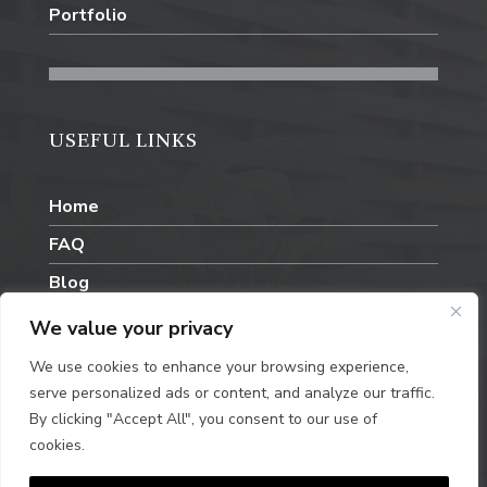
Portfolio
USEFUL LINKS
Home
FAQ
Blog
Contact Us
We value your privacy
We use cookies to enhance your browsing experience,
serve personalized ads or content, and analyze our traffic.
By clicking "Accept All", you consent to our use of
cookies.
Privacy Policy