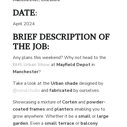
DATE
:
April 2024
BRIEF DESCRIPTION OF
THE JOB:
Any plans this weekend? Why not head to the
RHS Urban Show
at
Mayfield Depot
in
Manchester
?
Take a look at the
Urban shade
designed by
@conalstudio
and
fabricated
by ourselves.
Showcasing a mixture of
Corten
and
powder-
coated frames
and
planters
enabling you to
grow anywhere. Whether it be a
small
or
large
garden
. Even a
small terrace
or
balcony
.