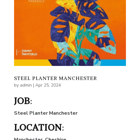
STEEL PLANTER MANCHESTER
by
admin
|
Apr 25, 2024
JOB
:
Steel Planter Manchester
LOCATION
:
Manchester
, Cheshire