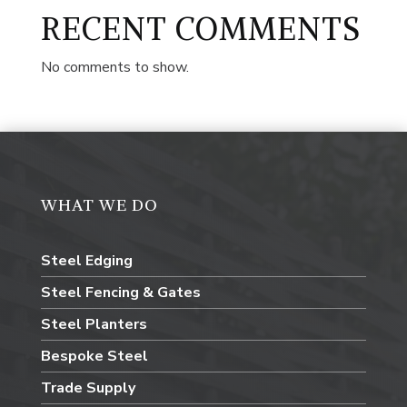
RECENT COMMENTS
No comments to show.
WHAT WE DO
Steel Edging
Steel Fencing & Gates
Steel Planters
Bespoke Steel
Trade Supply