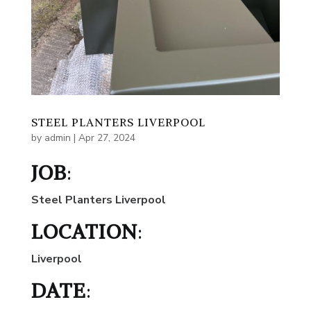
STEEL PLANTERS LIVERPOOL
by
admin
|
Apr 27, 2024
JOB
:
Steel Planters Liverpool
LOCATION
:
Liverpool
DATE
: