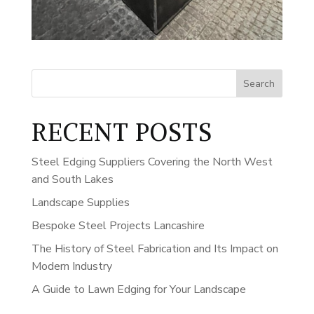
Search
RECENT POSTS
Steel Edging Suppliers Covering the North West
and South Lakes
Landscape Supplies
Bespoke Steel Projects Lancashire
The History of Steel Fabrication and Its Impact on
Modern Industry
A Guide to Lawn Edging for Your Landscape