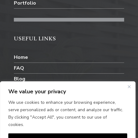
Portfolio
USEFUL LINKS
Home
FAQ
Blog
Contact Us
We value your privacy
We use cookies to enhance your browsing experience,
serve personalized ads or content, and analyze our traffic.
By clicking "Accept All", you consent to our use of
cookies.
Privacy Policy