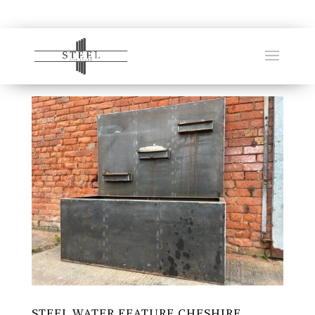
STEEL WATER FEATURE CHESHIRE