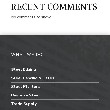
RECENT COMMENTS
No comments to show.
WHAT WE DO
Steel Edging
Steel Fencing & Gates
Steel Planters
Bespoke Steel
Trade Supply