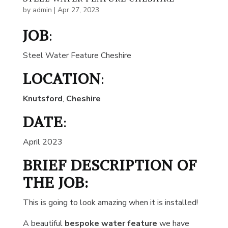
by
admin
|
Apr 27, 2023
JOB
:
Steel Water Feature Cheshire
LOCATION
:
Knutsford
,
Cheshire
DATE
:
April 2023
BRIEF DESCRIPTION OF
THE JOB:
This is going to look amazing when it is installed!
A beautiful
bespoke water feature
we have