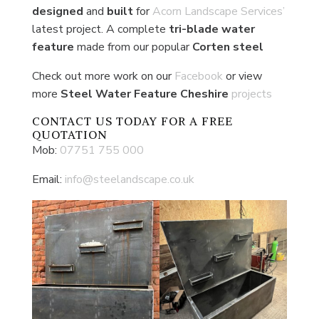
designed
and
built
for
Acorn Landscape Services’
latest project. A complete
tri-blade water
feature
made from our popular
Corten
steel
Check out more work on our
Facebook
or view
more
Steel Water Feature Cheshire
projects
CONTACT US
TODAY FOR A FREE
QUOTATION
Mob:
07751 755 000
Email:
info@steelandscape.co.uk