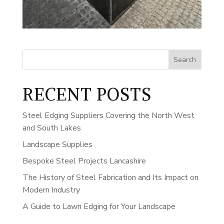
Search
RECENT POSTS
Steel Edging Suppliers Covering the North West
and South Lakes
Landscape Supplies
Bespoke Steel Projects Lancashire
The History of Steel Fabrication and Its Impact on
Modern Industry
A Guide to Lawn Edging for Your Landscape