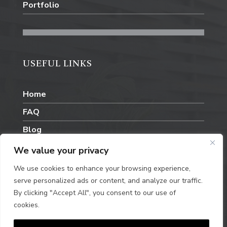
Portfolio
USEFUL LINKS
Home
FAQ
Blog
Contact Us
We value your privacy
We use cookies to enhance your browsing experience,
serve personalized ads or content, and analyze our traffic.
By clicking "Accept All", you consent to our use of
cookies.
Privacy Policy