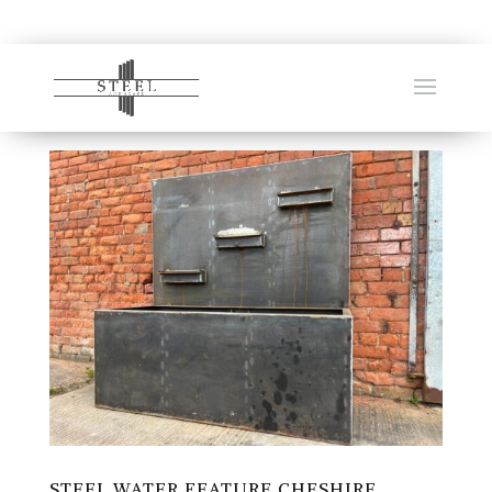
STEEL WATER FEATURE CHESHIRE