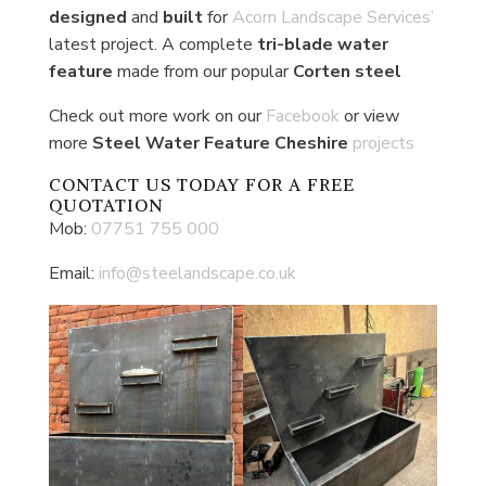
designed
and
built
for
Acorn Landscape Services’
latest project. A complete
tri-blade water
feature
made from our popular
Corten
steel
Check out more work on our
Facebook
or view
more
Steel Water Feature Cheshire
projects
CONTACT US
TODAY FOR A FREE
QUOTATION
Mob:
07751 755 000
Email:
info@steelandscape.co.uk