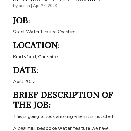
by
admin
|
Apr 27, 2023
JOB
:
Steel Water Feature Cheshire
LOCATION
:
Knutsford
,
Cheshire
DATE
:
April 2023
BRIEF DESCRIPTION OF
THE JOB:
This is going to look amazing when it is installed!
A beautiful
bespoke water feature
we have