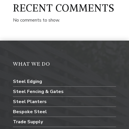
RECENT COMMENTS
No comments to show.
WHAT WE DO
Steel Edging
Steel Fencing & Gates
Steel Planters
Bespoke Steel
Trade Supply