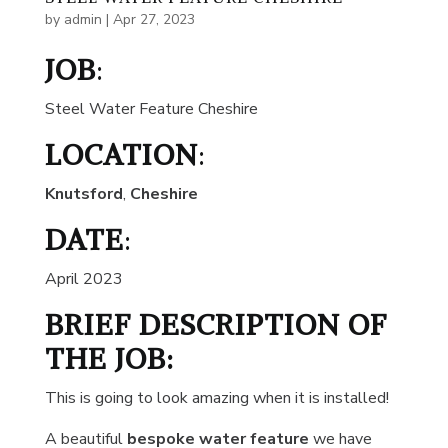
by
admin
|
Apr 27, 2023
JOB
:
Steel Water Feature Cheshire
LOCATION
:
Knutsford
,
Cheshire
DATE
:
April 2023
BRIEF DESCRIPTION OF
THE JOB:
This is going to look amazing when it is installed!
A beautiful
bespoke water feature
we have