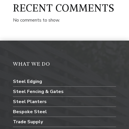
RECENT COMMENTS
No comments to show.
WHAT WE DO
Steel Edging
Steel Fencing & Gates
Steel Planters
Bespoke Steel
Trade Supply