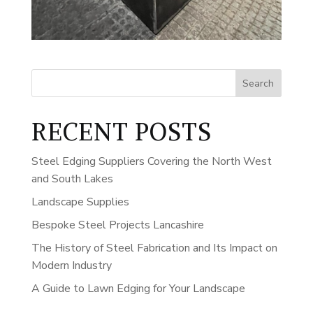
Search
RECENT POSTS
Steel Edging Suppliers Covering the North West
and South Lakes
Landscape Supplies
Bespoke Steel Projects Lancashire
The History of Steel Fabrication and Its Impact on
Modern Industry
A Guide to Lawn Edging for Your Landscape