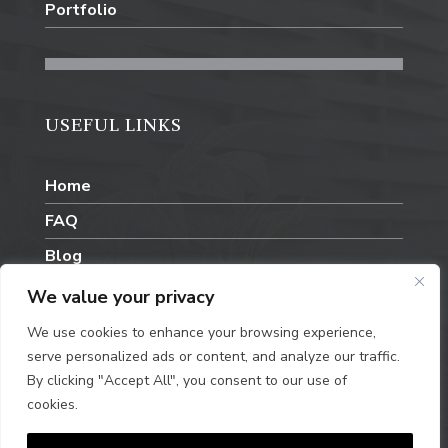
Portfolio
USEFUL LINKS
Home
FAQ
Blog
Contact Us
We value your privacy
We use cookies to enhance your browsing experience,
serve personalized ads or content, and analyze our traffic.
By clicking "Accept All", you consent to our use of
cookies.
Privacy Policy