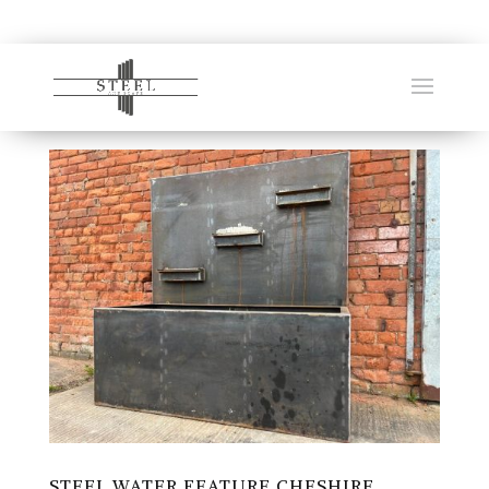
STEEL WATER FEATURE CHESHIRE