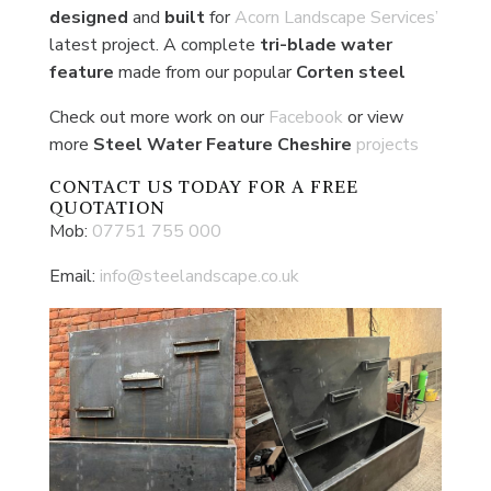
designed
and
built
for
Acorn Landscape Services’
latest project. A complete
tri-blade water
feature
made from our popular
Corten
steel
Check out more work on our
Facebook
or view
more
Steel Water Feature Cheshire
projects
CONTACT US
TODAY FOR A FREE
QUOTATION
Mob:
07751 755 000
Email:
info@steelandscape.co.uk