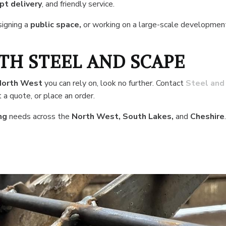
t delivery
, and friendly service.
signing a
public space,
or working on a large-scale developmen
TH STEEL AND SCAPE
North West
you can rely on, look no further. Contact
Steel and
 a quote, or place an order.
ng
needs across the
North West, South Lakes,
and
Cheshire