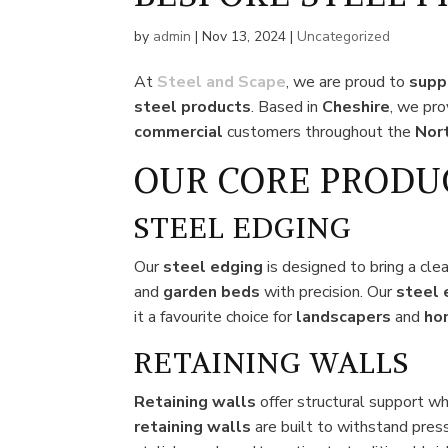
by
admin
|
Nov 13, 2024
|
Uncategorized
At
Steel and Scape
, we are proud to
supp
steel
products
. Based in
Cheshire
, we pr
commercial
customers throughout the
Nor
OUR CORE PRODU
STEEL EDGING
Our
steel edging
is designed to bring a cle
and
garden beds
with precision. Our
steel 
it a favourite choice for
landscapers
and
ho
RETAINING WALLS
Retaining walls
offer structural support w
retaining walls
are built to withstand pres