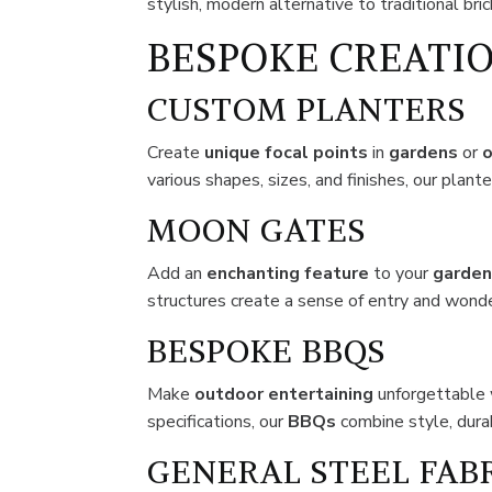
stylish, modern alternative to traditional bri
BESPOKE CREATIO
CUSTOM PLANTERS
Create
unique focal points
in
gardens
or
o
various shapes, sizes, and finishes, our plant
MOON GATES
Add an
enchanting feature
to your
garde
structures create a sense of entry and wond
BESPOKE BBQS
Make
outdoor
entertaining
unforgettable 
specifications, our
BBQs
combine style, durabi
GENERAL STEEL FAB