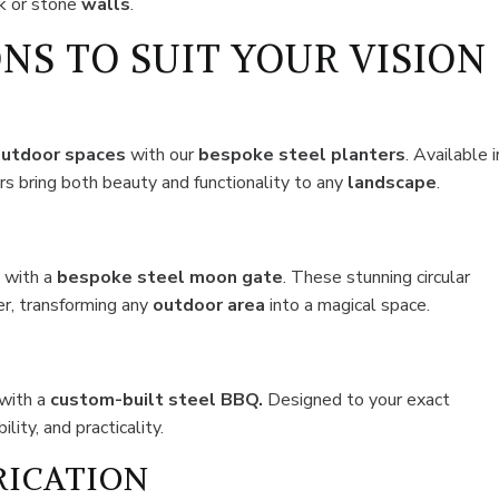
ck or stone
walls
.
NS TO SUIT YOUR VISION
utdoor spaces
with our
bespoke steel planters
. Available i
ers bring both beauty and functionality to any
landscape
.
n
with a
bespoke steel moon gate
. These stunning circular
er, transforming any
outdoor area
into a magical space.
with a
custom-built steel BBQ.
Designed to your exact
lity, and practicality.
RICATION