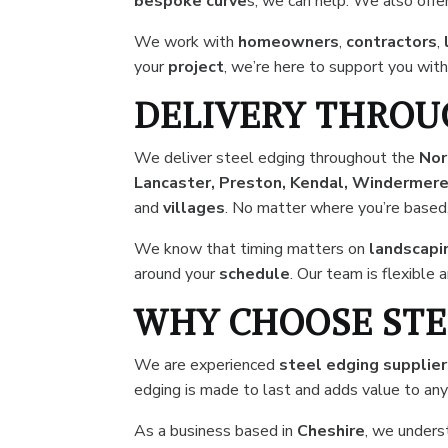
bespoke curve
s, we can help. We also offe
We work with
homeowners
,
contractors
,
your
project
, we’re here to support you with
DELIVERY THROU
We deliver steel edging throughout the
Nor
Lancaster, Preston, Kendal, Windermere,
and
villages
. No matter where you’re based
We know that timing matters on
landscapi
around your
schedule
. Our team is flexible
WHY CHOOSE STE
We are experienced
steel edging supplie
edging is made to last and adds value to an
As a business based in
Cheshire
, we unders