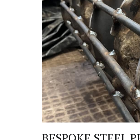
BESPOKE STEEL P