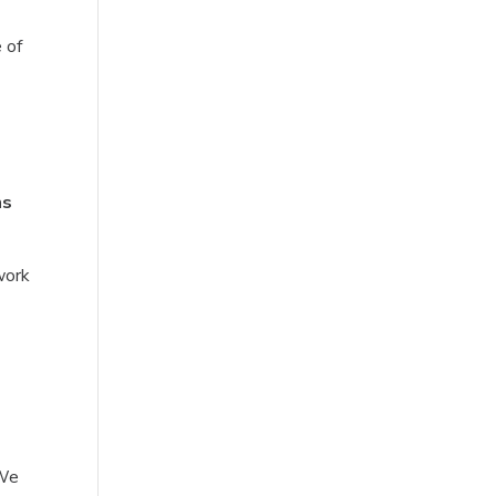
 of
ns
work
 We