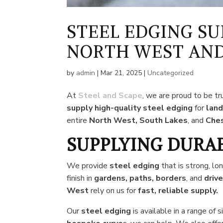
STEEL EDGING SU
NORTH WEST AND
by
admin
|
Mar 21, 2025
|
Uncategorized
At
Steel and Scape
, we are proud to be t
supply high-quality steel edging
for
land
entire
North West, South Lakes
, and
Ches
SUPPLYING DURA
We provide
steel edging
that is strong, lo
finish in
gardens, paths, borders
, and
driv
West
rely on us for
fast, reliable supply.
Our
steel
edging
is available in a range of