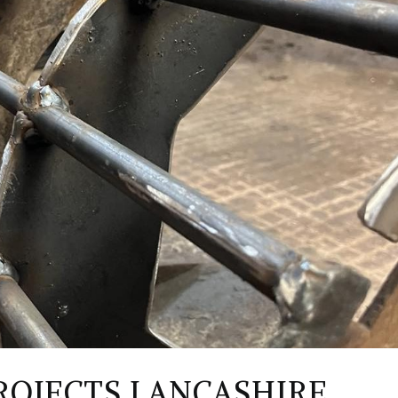
ROJECTS LANCASHIRE