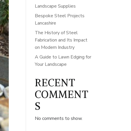
Landscape Supplies
Bespoke Steel Projects
Lancashire
The History of Steel
Fabrication and Its Impact
on Modern Industry
A Guide to Lawn Edging for
Your Landscape
RECENT
COMMENT
S
No comments to show.