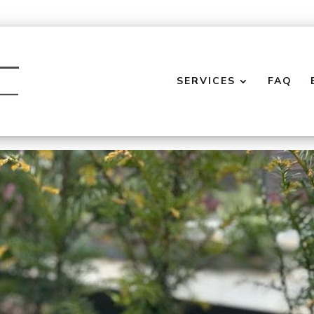
SERVICES
FAQ