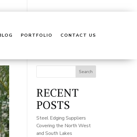
BLOG
PORTFOLIO
CONTACT US
Search
RECENT
POSTS
Steel Edging Suppliers
Covering the North West
and South Lakes