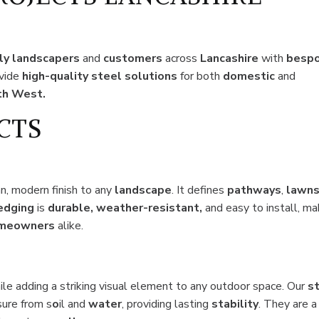
ly landscapers
and
customers
across
Lancashire
with
besp
ovide
high-quality steel solutions
for both
domestic
and
th West.
CTS
an, modern finish to any
landscape
. It defines
pathways
,
lawn
edging
is
durable, weather-resistant,
and easy to install, ma
meowners
alike.
hile adding a striking visual element to any outdoor space. Our
s
sure from s
o
il and
water
, providing lasting
stability
. They are a