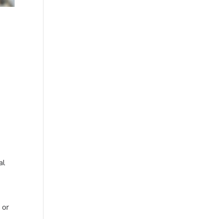
al
s
or