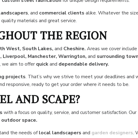
r
custom steel fabrication
for unique design requirements.
landscapers
, and
commercial clients
alike. Whatever the size
 quality materials and great service.
GHOUT THE REGION
th West, South Lakes,
and
Cheshire.
Areas we cover include
 Liverpool, Manchester, Warrington,
and
surrounding tow
, we aim to offer
quick
and
dependable delivery.
ng projects
. That’s why we strive to meet your deadlines and 
 and responsive, ready to get your order where it needs to be.
EL AND SCAPE?
rs
with a focus on quality, service, and customer satisfaction. Our
y
outdoor space.
tand the needs of
local
landscapers
and
garden designers
.