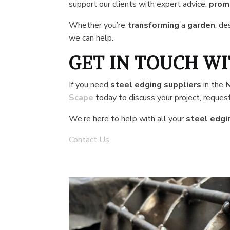
support our clients with expert advice,
promp
Whether you’re
transforming
a
garden
, de
we can help.
GET IN TOUCH WI
If you need
steel edging suppliers
in the
Scape
today to discuss your project, request
We’re here to help with all your
steel edgi
Contact Us