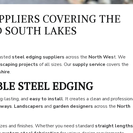
PPLIERS COVERING THE
 SOUTH LAKES
rusted
steel edging suppliers
across the
North Wes
t. We
scaping projects
of all sizes. Our
supply service
covers the
hire
.
BLE STEEL EDGING
ng-lasting, and
easy
to install
. It creates a clean and profession
eways
.
Landscapers
and
garden designers
across the
North
 sizes and finishes. Whether you need standard
straight length