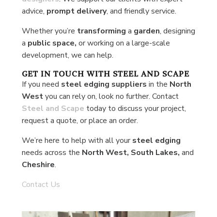
advice,
prompt delivery
, and friendly service.
Whether you’re
transforming
a
garden
, designing
a
public space,
or working on a large-scale
development, we can help.
GET IN TOUCH WITH STEEL AND SCAPE
If you need
steel edging suppliers
in the
North
West
you can rely on, look no further. Contact
Steel and Scape
today to discuss your project,
request a quote, or place an order.
We’re here to help with all your
steel edging
needs across the
North West, South Lakes,
and
Cheshire
.
Contact Us