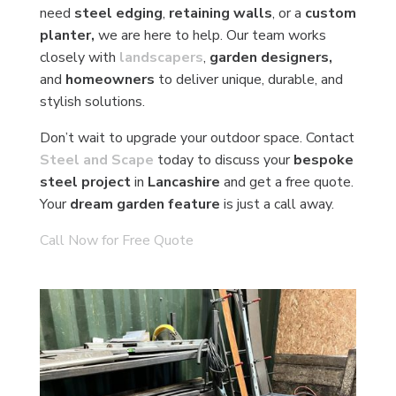
need
steel edging
,
retaining walls
, or a
custom
planter,
we are here to help. Our team works
closely with
landscapers
,
garden designers,
and
homeowners
to deliver unique, durable, and
stylish solutions.
Don’t wait to upgrade your outdoor space. Contact
Steel and Scape
today to discuss your
bespoke
steel project
in
Lancashire
and get a free quote.
Your
dream garden feature
is just a call away.
Call Now for Free Quote