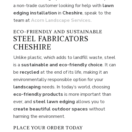
a non-trade customer looking for help with
lawn
edging installation
in
Cheshire
, speak to the
team at
Acorn Landscape Services.
ECO-FRIENDLY AND SUSTAINABLE
STEEL FABRICATORS
CHESHIRE
Unlike plastic, which adds to landfill waste, steel
is a
sustainable and eco-friendly choice
. It can
be
recycled
at the end of its life, making it an
environmentally responsible option for your
landscaping
needs. In today’s world, choosing
eco-friendly products
is more important than
ever, and
steel lawn edging
allows you to
create
beautiful outdoor spaces
without
harming the environment.
PLACE YOUR ORDER TODAY