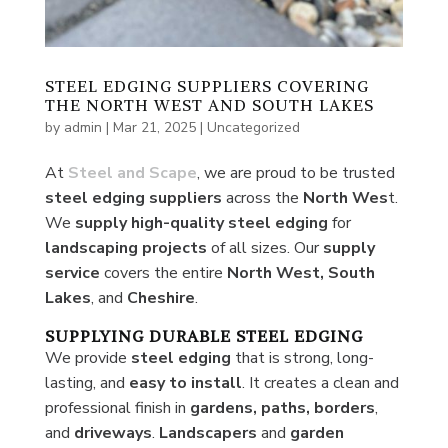
STEEL EDGING SUPPLIERS COVERING
THE NORTH WEST AND SOUTH LAKES
by
admin
|
Mar 21, 2025
|
Uncategorized
At
Steel and Scape
, we are proud to be trusted
steel edging suppliers
across the
North Wes
t.
We
supply high-quality steel edging
for
landscaping projects
of all sizes. Our
supply
service
covers the entire
North West, South
Lakes
, and
Cheshire
.
SUPPLYING DURABLE STEEL EDGING
We provide
steel edging
that is strong, long-
lasting, and
easy
to install
. It creates a clean and
professional finish in
gardens, paths, borders
,
and
driveways
.
Landscapers
and
garden