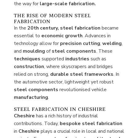
the way for
large-scale fabrication.
THE RISE OF MODERN STEEL
FABRICATION
In the
20th century,
steel fabrication
became
essential to
economic
growth
. Advances in
technology allow for
precision
cutting
,
welding
,
and
moulding
of
steel
components
. These
techniques
supported
industries
such as
construction
, where skyscrapers and bridges
relied on strong,
durable
steel
frameworks
. In
the automotive sector, lightweight yet robust
steel
components
revolutionised vehicle
manufacturing
.
STEEL FABRICATION IN CHESHIRE
Cheshire
has a rich history of industrial
contributions. Today,
bespoke steel fabrication
in
Cheshire
plays a crucial role in local and national