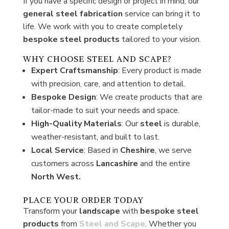
If you have a specific design or project in mind, our
general
steel fabrication
service can bring it to
life. We work with you to create completely
bespoke steel products
tailored to your vision.
WHY CHOOSE STEEL AND SCAPE?
Expert Craftsmanship
: Every product is made
with precision, care, and attention to detail.
Bespoke Design
: We create products that are
tailor-made to suit your needs and space.
High-Quality Materials
: Our
steel
is durable,
weather-resistant, and built to last.
Local Service
: Based in
Cheshire
, we serve
customers across
Lancashire
and the entire
North West.
PLACE YOUR ORDER TODAY
Transform your
landscape
with
bespoke steel
products
from
Steel and Scape
. Whether you