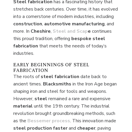
Steel fabrication
has a fascinating history that
stretches back centuries. Over time, it has evolved
into a cornerstone of modern industries, including
construction
,
automotive
manufacturing
, and
more. In
Cheshire
,
Steel and Scap
e
continues
this proud tradition, offering
bespoke
steel
fabrication
that meets the needs of today’s
industries.
EARLY BEGINNINGS OF STEEL
FABRICATION
The roots of
steel fabrication
date back to
ancient times.
Blacksmiths
in the Iron Age began
shaping iron and steel for tools and weapons.
However,
steel
remained a rare and expensive
material
until the 19th century. The industrial
revolution brought groundbreaking methods, such
as the
Bessemer process
. This innovation made
steel production faster
and
cheaper
, paving