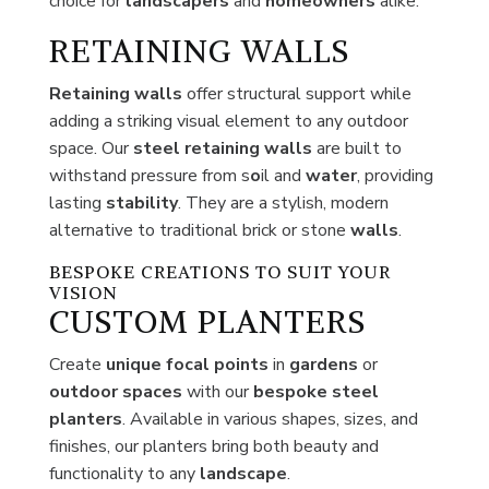
choice for
landscapers
and
homeowners
alike.
RETAINING WALLS
Retaining walls
offer structural support while
adding a striking visual element to any outdoor
space. Our
steel
retaining walls
are built to
withstand pressure from s
o
il and
water
, providing
lasting
stability
. They are a stylish, modern
alternative to traditional brick or stone
walls
.
BESPOKE CREATIONS TO SUIT YOUR
VISION
CUSTOM PLANTERS
Create
unique focal points
in
gardens
or
outdoor spaces
with our
bespoke steel
planters
. Available in various shapes, sizes, and
finishes, our planters bring both beauty and
functionality to any
landscape
.