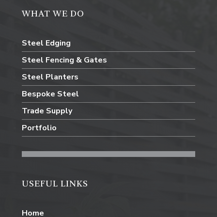
WHAT WE DO
Steel Edging
Steel Fencing & Gates
Steel Planters
Bespoke Steel
Trade Supply
Portfolio
USEFUL LINKS
Home