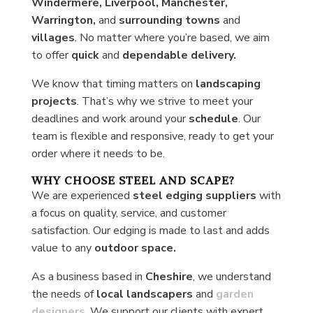
Windermere, Liverpool, Manchester,
Warrington,
and
surrounding towns
and
villages
. No matter where you’re based, we aim
to offer
quick
and
dependable delivery.
We know that timing matters on
landscaping
projects
. That’s why we strive to meet your
deadlines and work around your
schedule
. Our
team is flexible and responsive, ready to get your
order where it needs to be.
WHY CHOOSE STEEL AND SCAPE?
We are experienced
steel edging suppliers
with
a focus on quality, service, and customer
satisfaction. Our edging is made to last and adds
value to any
outdoor space.
As a business based in
Cheshire
, we understand
the needs of
local
landscapers
and
garden
designers
. We support our clients with expert