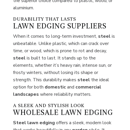
the superior choice compared to plastic, wood, or
aluminium.
DURABILITY THAT LASTS
LAWN EDGING SUPPLIERS
When it comes to long-term investment,
steel
is
unbeatable. Unlike plastic, which can crack over
time, or wood, which is prone to rot and decay,
steel
is built to last. It stands up to the
elements, whether it’s heavy rain, intense sun, or
frosty winters, without losing its shape or
strength. This durability makes
steel
the ideal
option for both
domestic
and
commercial
landscapes
where reliability matters.
A SLEEK AND STYLISH LOOK
WHOLESALE LAWN EDGING
Steel lawn edging
offers a sleek, modern look
that works beautifully in any
garden
style. It