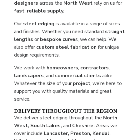
designers
across the
North West
rely on us for
fast, reliable supply.
Our
steel
edging
is available in a range of sizes
and finishes. Whether you need standard
straight
lengths
or
bespoke curve
s, we can help. We
also offer
custom steel fabrication
for unique
design requirements.
We work with
homeowners
,
contractors
,
landscapers
, and
commercial clients
alike.
Whatever the size of your
project
, we’re here to
support you with quality materials and great
service.
DELIVERY THROUGHOUT THE REGION
We deliver steel edging throughout the
North
West, South Lakes,
and
Cheshire.
Areas we
cover include
Lancaster, Preston, Kendal,