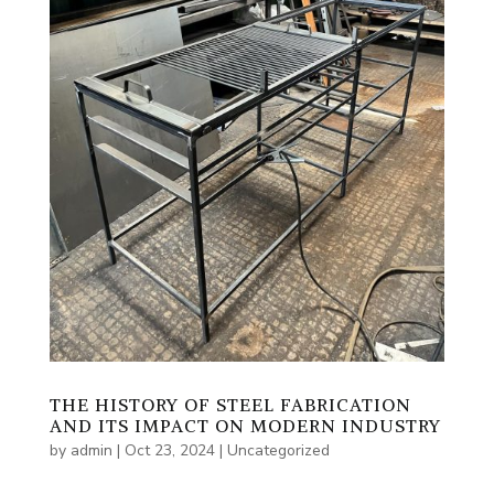
THE HISTORY OF STEEL FABRICATION
AND ITS IMPACT ON MODERN INDUSTRY
by
admin
|
Oct 23, 2024
|
Uncategorized