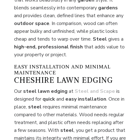
blends seamlessly into contemporary
gardens
and provides clean, defined lines that enhance any
outdoor space
. In comparison, wood can often
appear bulky and unfinished, while plastic looks
cheap and tends to warp over time.
Steel
gives a
high-end, professional finish
that adds value to
your property or project.
EASY INSTALLATION AND MINIMAL
MAINTENANCE
CHESHIRE LAWN EDGING
Our
steel lawn edging
at
Steel and Scape
is
designed for
quick
and
easy
installation
. Once in
place,
steel
requires minimal maintenance
compared to other materials. Wood needs regular
treatment, and plastic often needs replacing after
a few seasons. With
steel
, you get a product that
maintains its integrity with minimal effort. If you are