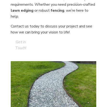
requirements. Whether you need precision-crafted
lawn edging
or robust
fencing
, we’re here to
help.
Contact us today to discuss your project and see
how we can bring your vision to life!
Get in
Touch!