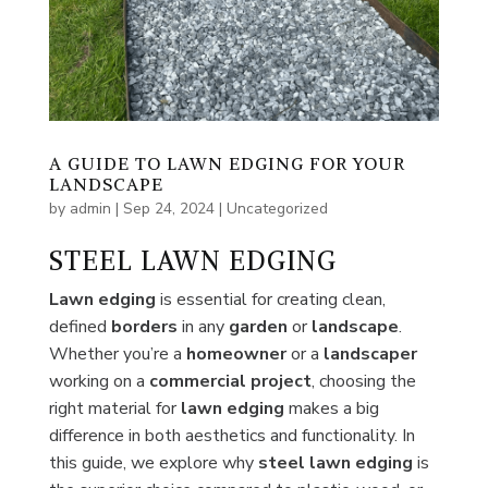
A GUIDE TO LAWN EDGING FOR YOUR
LANDSCAPE
by
admin
|
Sep 24, 2024
|
Uncategorized
STEEL LAWN EDGING
Lawn edging
is essential for creating clean,
defined
borders
in any
garden
or
landscape
.
Whether you’re a
homeowner
or a
landscaper
working on a
commercial
project
, choosing the
right material for
lawn
edging
makes a big
difference in both aesthetics and functionality. In
this guide, we explore why
steel lawn edging
is