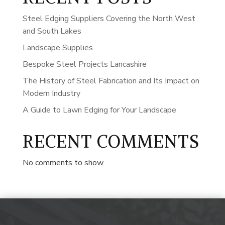
Steel Edging Suppliers Covering the North West
and South Lakes
Landscape Supplies
Bespoke Steel Projects Lancashire
The History of Steel Fabrication and Its Impact on
Modern Industry
A Guide to Lawn Edging for Your Landscape
RECENT COMMENTS
No comments to show.