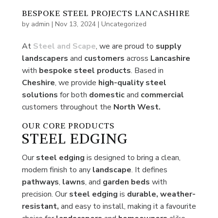
BESPOKE STEEL PROJECTS LANCASHIRE
by
admin
|
Nov 13, 2024
|
Uncategorized
At
Steel and Scape
, we are proud to
supply
landscapers
and
customers
across
Lancashire
with
bespoke steel
products
. Based in
Cheshire
, we provide
high-quality steel
solutions
for both
domestic
and
commercial
customers throughout the
North West.
OUR CORE PRODUCTS
STEEL EDGING
Our
steel edging
is designed to bring a clean,
modern finish to any
landscape
. It defines
pathways
,
lawns
, and
garden beds
with
precision. Our
steel edging
is
durable, weather-
resistant,
and easy to install, making it a favourite