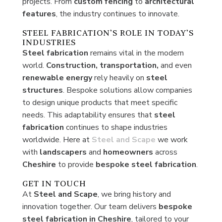
projects. From
custom
fencing
to
architectural
features
, the industry continues to innovate.
STEEL FABRICATION’S ROLE IN TODAY’S
INDUSTRIES
Steel fabrication
remains vital in the modern
world.
Construction, transportation,
and even
renewable energy
rely heavily on
steel
structures
. Bespoke solutions allow companies
to design unique products that meet specific
needs. This adaptability ensures that
steel
fabrication
continues to shape industries
worldwide. Here at
Steel and Scape
we work
with
landscapers
and
homeowners
across
Cheshire
to provide
bespoke
steel
fabrication
.
GET IN TOUCH
At
Steel and Scape
, we bring history and
innovation together. Our team delivers
bespoke
steel fabrication in Cheshire
, tailored to your