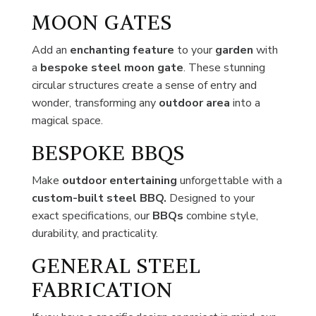
MOON GATES
Add an
enchanting feature
to your
garden
with
a
bespoke steel moon gate
. These stunning
circular structures create a sense of entry and
wonder, transforming any
outdoor area
into a
magical space.
BESPOKE BBQS
Make
outdoor
entertaining
unforgettable with a
custom-built steel BBQ.
Designed to your
exact specifications, our
BBQs
combine style,
durability, and practicality.
GENERAL STEEL
FABRICATION