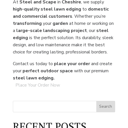
At
Steel and Scape
in
Cheshire
, we supply
high-quality steel lawn edging
to
domestic
and commercial customers
. Whether you’re
transforming
your
garden
at home or working on
a
large-scale landscaping project
, our
steel
edging
is the perfect solution. Its durability, sleek
design, and low maintenance make it the best
choice for creating lasting, professional borders.
Contact us today to
place your order
and create
your
perfect outdoor space
with our premium
steel lawn edging.
Place Your Order Now
Search
RECENT POSTS