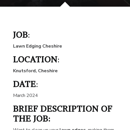
JOB
:
Lawn Edging Cheshire
LOCATION
:
Knutsford, Cheshire
DATE
:
March 2024
BRIEF DESCRIPTION OF
THE JOB: