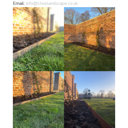
Email:
info@steelandscape.co.uk