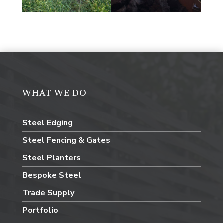
WHAT WE DO
Steel Edging
Steel Fencing & Gates
Steel Planters
Bespoke Steel
Trade Supply
Portfolio