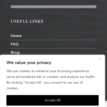
USEFUL LINKS
Home
FAQ
Blog
Contact Us
We value your privacy
We use cookies to enhance your browsing experience,
serve personalized ads or content, and analyze our traffic.
By clicking "Accept All", you consent to our use of
cookies.
Privacy Policy
Accept All
© Steel and Scape. Designed by
Queen B Marketing.