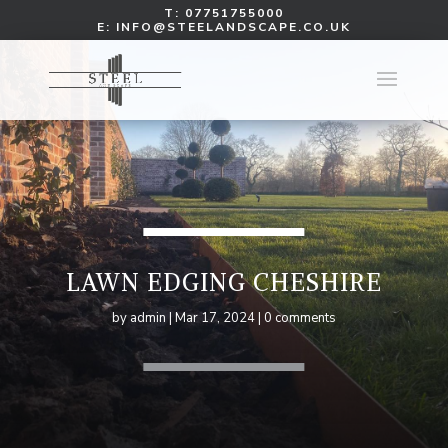
T:
07751755000
E:
INFO@STEELANDSCAPE.CO.UK
LAWN EDGING CHESHIRE
by
admin
Mar 17, 2024
0 comments