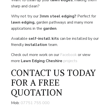
Want to clean up your
lawn edges
, making them
sharp and clean?
Why not try our
3mm steel edging?
Perfect for
lawn edging,
garden pathways and many more
applications in the
garden
.
Available
self-install kits
can be installed by our
friendly
installation
team.
Check out more work on our
Facebook
or view
more
Lawn Edging Cheshire
projects
CONTACT US
TODAY
FOR A FREE
QUOTATION
Mob:
07751 755 000