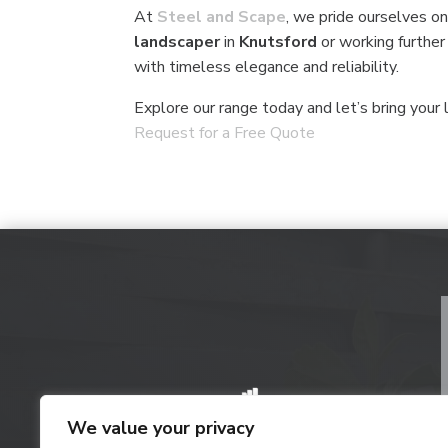
At
Steel and Scape
, we pride ourselves on
landscaper
in
Knutsford
or working further
with timeless elegance and reliability.
Explore our range today and let’s bring your l
Request for a Free Quote
We value your privacy