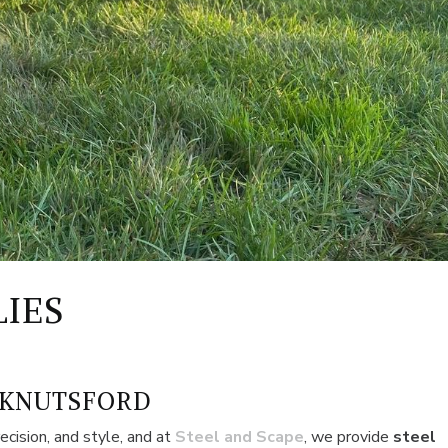
LIES
 KNUTSFORD
ecision, and style, and at
Steel and Scape
, we provide
steel