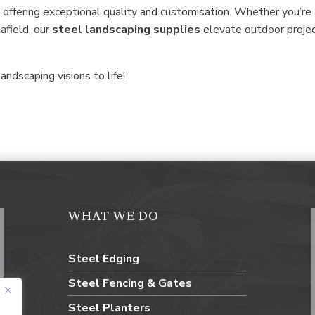
 offering exceptional quality and customisation. Whether you’re
 afield, our
steel
landscaping supplies
elevate outdoor proje
andscaping visions to life!
WHAT WE DO
Steel Edging
Steel Fencing & Gates
Steel Planters