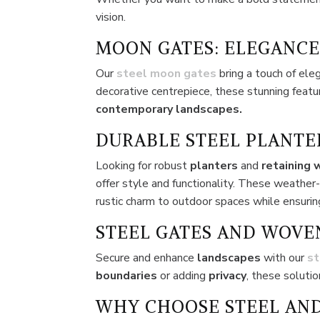
vision.
MOON GATES: ELEGANCE
Our
steel moon gates
bring a touch of ele
decorative centrepiece, these stunning feat
contemporary landscapes.
DURABLE STEEL PLANTE
Looking for robust
planters
and
retaining 
offer style and functionality. These weather
rustic charm to outdoor spaces while ensuring
STEEL GATES AND WOVE
Secure and enhance
landscapes
with our
st
boundaries
or adding
privacy
, these soluti
WHY CHOOSE STEEL AND