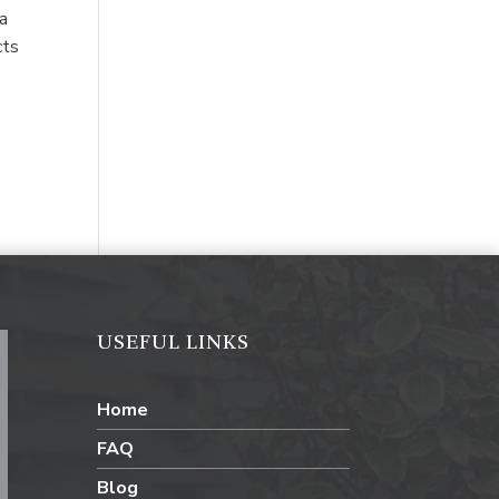
 a
cts
USEFUL LINKS
Home
FAQ
Blog