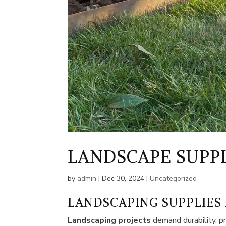
LANDSCAPE SUPP
by
admin
|
Dec 30, 2024
|
Uncategorized
LANDSCAPING SUPPLIES
Landscaping projects
demand durability, pr