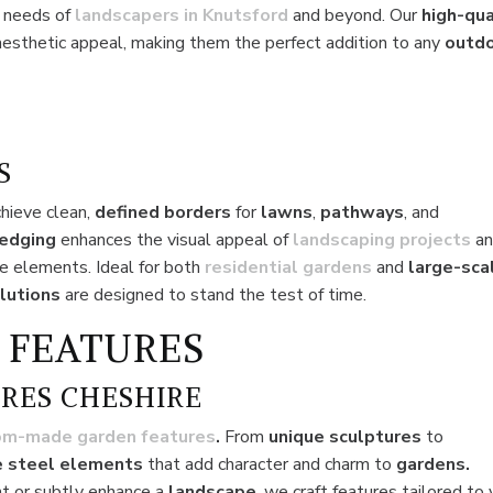
e needs of
landscapers in Knutsford
and beyond. Our
high-qua
aesthetic appeal, making them the perfect addition to any
outd
S
chieve clean,
defined borders
for
lawns
,
pathways
, and
 edging
enhances the visual appeal of
landscaping projects
a
e elements. Ideal for both
residential
gardens
and
large-sca
lutions
are designed to stand the test of time.
 FEATURES
RES CHESHIRE
om-made garden features
.
From
unique sculptures
to
 steel elements
that add character and charm to
gardens.
t or subtly enhance a
landscape
, we craft features tailored to 