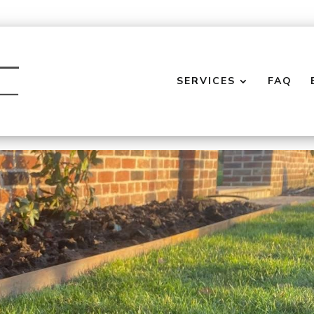
SERVICES
FAQ