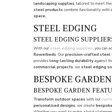
landscaping supplies
tailored to meet th
steel products
combine functionality with 
space.
STEEL EDGING
STEEL EDGING SUPPLIER
With our
steel edging supplies
, you can a
flowerbeds
. Our
precision-crafted steel
provides
long-lasting durability
against th
commercial projects
, our
steel edging so
BESPOKE GARDEN
BESPOKE GARDEN FEATU
Transform outdoor spaces
with our
cust
personalised designs
, we create
bespoke
Whether you want to make a bold statemen