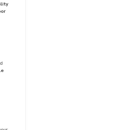
lity
oor
nd
le
your