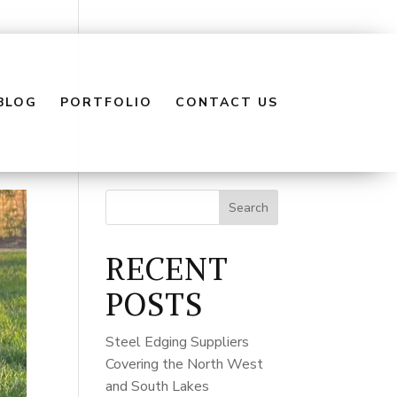
BLOG
PORTFOLIO
CONTACT US
Search
RECENT
POSTS
Steel Edging Suppliers
Covering the North West
and South Lakes