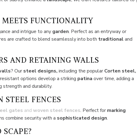
 MEETS FUNCTIONALITY
gance and intrigue to any
garden
. Perfect as an entryway or
ures are crafted to blend seamlessly into both
traditional
and
RS AND RETAINING WALLS
walls
? Our
steel designs,
including the popular
Corten steel,
-resistant options develop a striking
patina
over time, adding a
 strength and durability.
N STEEL FENCES
eel gates
and
woven steel fences
. Perfect for
marking
ons combine security with a
sophisticated design
.
 SCAPE?