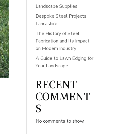
Landscape Supplies
Bespoke Steel Projects
Lancashire
The History of Steel
Fabrication and Its Impact
on Modern Industry
A Guide to Lawn Edging for
Your Landscape
RECENT
COMMENT
S
No comments to show.