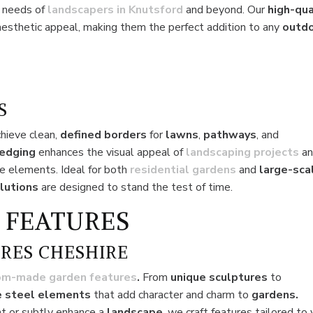
e needs of
landscapers in Knutsford
and beyond. Our
high-qua
aesthetic appeal, making them the perfect addition to any
outd
S
chieve clean,
defined borders
for
lawns
,
pathways
, and
 edging
enhances the visual appeal of
landscaping projects
a
e elements. Ideal for both
residential
gardens
and
large-sca
lutions
are designed to stand the test of time.
 FEATURES
RES CHESHIRE
om-made garden features
.
From
unique sculptures
to
 steel elements
that add character and charm to
gardens.
t or subtly enhance a
landscape
, we craft features tailored to 