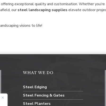
 offering exceptional quality and customisation. Whether you’re
 afield, our
steel
landscaping supplies
elevate outdoor proje
andscaping visions to life!
WHAT WE DO
Steel Edging
Steel Fencing & Gates
Steel Planters