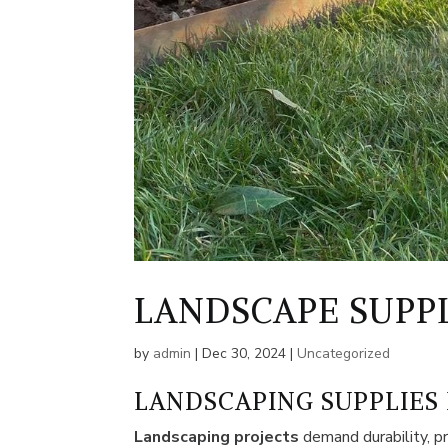
LANDSCAPE SUPP
by
admin
|
Dec 30, 2024
|
Uncategorized
LANDSCAPING SUPPLIES
Landscaping projects
demand durability, pr