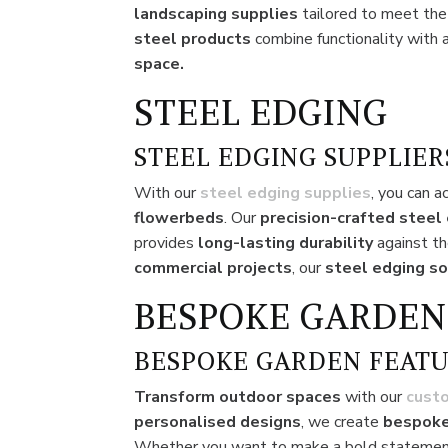
landscaping supplies
tailored to meet th
steel products
combine functionality with 
space.
STEEL EDGING
STEEL EDGING SUPPLIER
With our
steel edging supplies
, you can a
flowerbeds
. Our
precision-crafted steel
provides
long-lasting durability
against th
commercial projects
, our
steel edging so
BESPOKE GARDEN
BESPOKE GARDEN FEATU
Transform outdoor spaces
with our
cust
personalised designs
, we create
bespoke
Whether you want to make a bold statemen