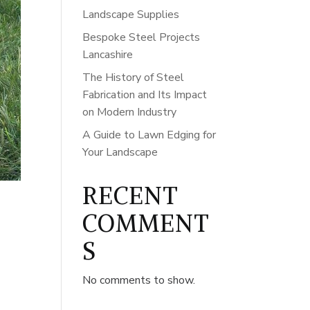
Landscape Supplies
Bespoke Steel Projects
Lancashire
The History of Steel
Fabrication and Its Impact
on Modern Industry
A Guide to Lawn Edging for
Your Landscape
RECENT
COMMENT
S
No comments to show.