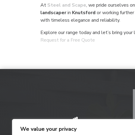
At
Steel and Scape
, we pride ourselves on
landscaper
in
Knutsford
or working further
with timeless elegance and reliability.
Explore our range today and let’s bring your l
Request for a Free Quote
We value your privacy