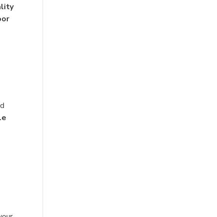
lity
oor
nd
le
your