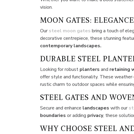
vision.
MOON GATES: ELEGANCE
Our
steel moon gates
bring a touch of ele
decorative centrepiece, these stunning feat
contemporary landscapes.
DURABLE STEEL PLANTE
Looking for robust
planters
and
retaining 
offer style and functionality. These weather
rustic charm to outdoor spaces while ensuring
STEEL GATES AND WOVE
Secure and enhance
landscapes
with our
st
boundaries
or adding
privacy
, these soluti
WHY CHOOSE STEEL AND