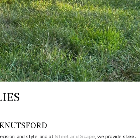
LIES
 KNUTSFORD
ecision, and style, and at
Steel and Scape
, we provide
steel