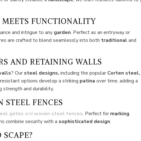
 MEETS FUNCTIONALITY
gance and intrigue to any
garden
. Perfect as an entryway or
ures are crafted to blend seamlessly into both
traditional
and
RS AND RETAINING WALLS
walls
? Our
steel designs,
including the popular
Corten steel,
-resistant options develop a striking
patina
over time, adding a
 strength and durability.
N STEEL FENCES
eel gates
and
woven steel fences
. Perfect for
marking
ons combine security with a
sophisticated design
.
 SCAPE?