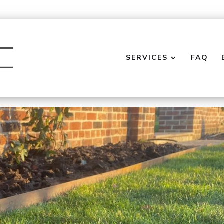
SERVICES
FAQ