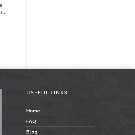
 a
cts
USEFUL LINKS
Home
FAQ
Blog