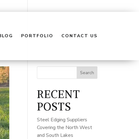
BLOG
PORTFOLIO
CONTACT US
Search
RECENT
POSTS
Steel Edging Suppliers
Covering the North West
and South Lakes